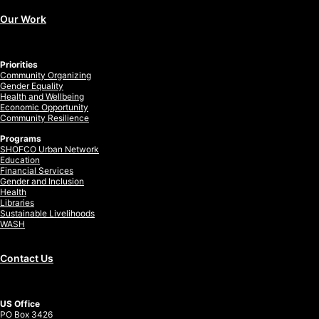
Our Work
Priorities
Community Organizing
Gender Equality
Health and Wellbeing
Economic Opportunity
Community Resilience
Programs
SHOFCO Urban Network
Education
Financial Services
Gender and Inclusion
Health
Libraries
Sustainable Livelihoods
WASH
Contact Us
US Office
PO Box 3426