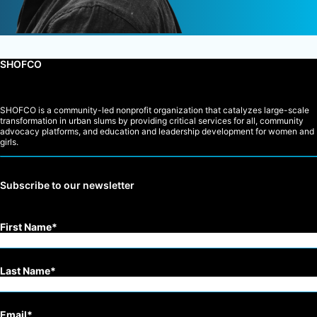
SHOFCO
SHOFCO is a community-led nonprofit organization that catalyzes large-scale
transformation in urban slums by providing critical services for all, community
advocacy platforms, and education and leadership development for women and
girls.
Subscribe to our newsletter
First Name
Last Name
Email