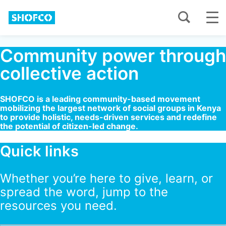
Community power through
collective action
SHOFCO is a leading community-based movement
mobilizing the largest network of social groups in Kenya
to provide holistic, needs-driven services and redefine
the potential of citizen-led change.
Quick links
Whether you’re here to give, learn, or
spread the word, jump to the
resources you need.