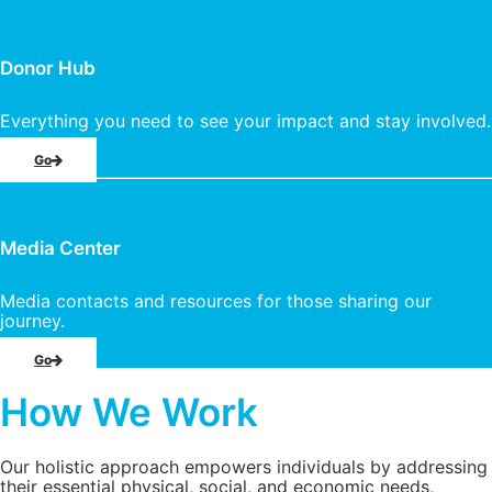
Donor Hub
Everything you need to see your impact and stay involved.
Go
Media Center
Media contacts and resources for those sharing our
journey.
Go
How We Work
Our holistic approach empowers individuals by addressing
their essential physical, social, and economic needs,