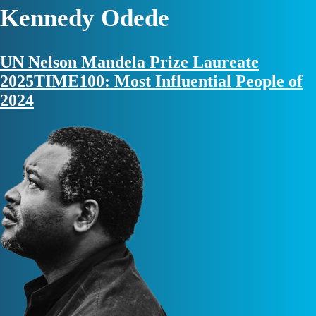
Kennedy Odede
UN Nelson Mandela Prize Laureate
2025
TIME100: Most Influential People of
2024