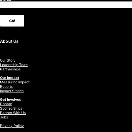
Go!
About Us
Our Story
Leadership Team
Partnerships
Our Impact
Measuring Impact
Reports
Impact Stories
Get Involved
Donate
Sponsorships
Partner With Us
Jobs
Privacy Policy