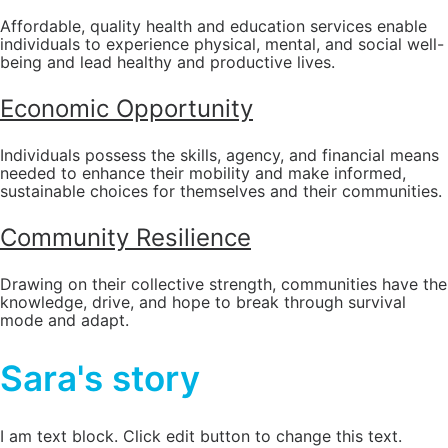
Affordable, quality health and education services enable
individuals to experience physical, mental, and social well-
being and lead healthy and productive lives.
Economic Opportunity
Individuals possess the skills, agency, and financial means
needed to enhance their mobility and make informed,
sustainable choices for themselves and their communities.
Community Resilience
Drawing on their collective strength, communities have the
knowledge, drive, and hope to break through survival
mode and adapt.
Sara's story
I am text block. Click edit button to change this text.