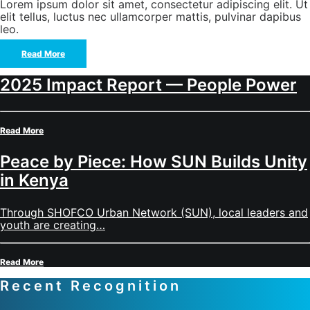
Lorem ipsum dolor sit amet, consectetur adipiscing elit. Ut
elit tellus, luctus nec ullamcorper mattis, pulvinar dapibus
leo.
Read More
2025 Impact Report — People Power
Read More
Peace by Piece: How SUN Builds Unity
in Kenya
Through SHOFCO Urban Network (SUN), local leaders and
youth are creating…
Read More
Recent Recognition