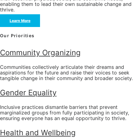
enabling them to lead their own sustainable change and
thrive.
Learn More
Our Priorities
Community Organizing
Communities collectively articulate their dreams and
aspirations for the future and raise their voices to seek
tangible change in their community and broader society.
Gender Equality
Inclusive practices dismantle barriers that prevent
marginalized groups from fully participating in society,
ensuring everyone has an equal opportunity to thrive.
Health and Wellbeing