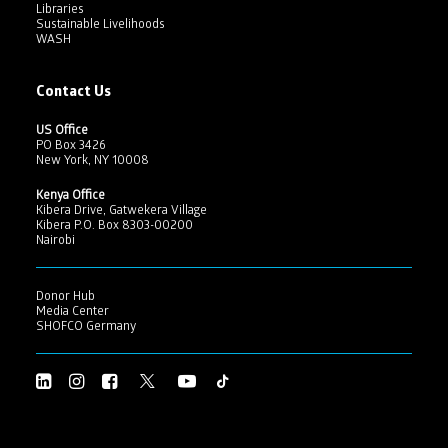
Libraries
Sustainable Livelihoods
WASH
Contact Us
US Office
PO Box 3426
New York, NY 10008
Kenya Office
Kibera Drive, Gatwekera Village
Kibera P.O. Box 8303-00200
Nairobi
Donor Hub
Media Center
SHOFCO Germany