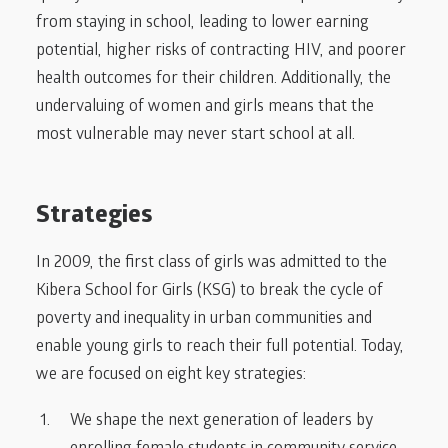
from staying in school, leading to lower earning
potential, higher risks of contracting HIV, and poorer
health outcomes for their children. Additionally, the
undervaluing of women and girls means that the
most vulnerable may never start school at all.
Strategies
In 2009, the first class of girls was admitted to the
Kibera School for Girls (KSG) to break the cycle of
poverty and inequality in urban communities and
enable young girls to reach their full potential. Today,
we are focused on eight key strategies:
We shape the next generation of leaders by