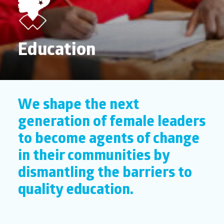
Education
We shape the next
generation of female leaders
to become agents of change
in their communities by
dismantling the barriers to
quality education.