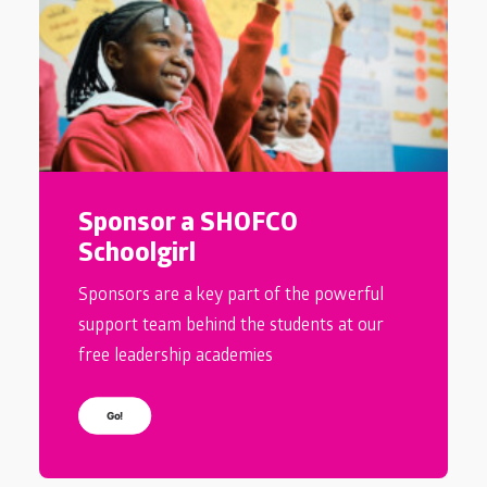
Sponsor a SHOFCO
Schoolgirl
Sponsors are a key part of the powerful
support team behind the students at our
free leadership academies
Go!