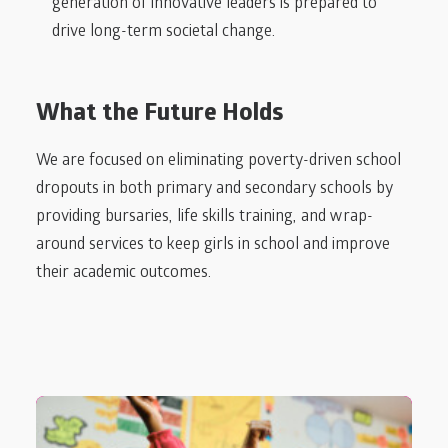
generation of innovative leaders is prepared to
drive long-term societal change.
What the Future Holds
We are focused on eliminating poverty-driven school
dropouts in both primary and secondary schools by
providing bursaries, life skills training, and wrap-
around services to keep girls in school and improve
their academic outcomes.