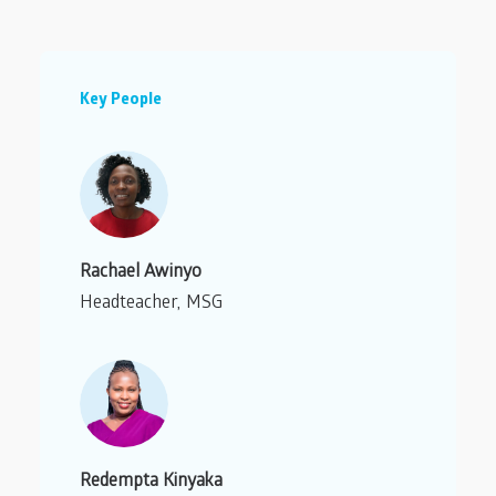
Key People
Rachael Awinyo
Headteacher, MSG
Redempta Kinyaka