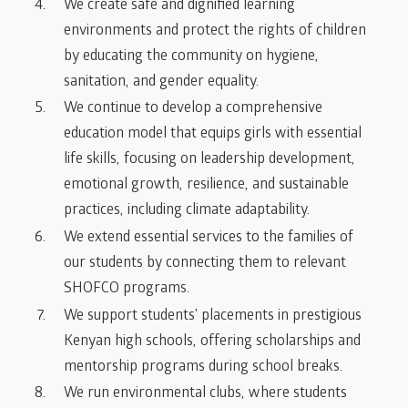
We create safe and dignified learning
environments and protect the rights of children
by educating the community on hygiene,
sanitation, and gender equality.
We continue to develop a comprehensive
education model that equips girls with essential
life skills, focusing on leadership development,
emotional growth, resilience, and sustainable
practices, including climate adaptability.
We extend essential services to the families of
our students by connecting them to relevant
SHOFCO programs.
We support students’ placements in prestigious
Kenyan high schools, offering scholarships and
mentorship programs during school breaks.
We run environmental clubs, where students