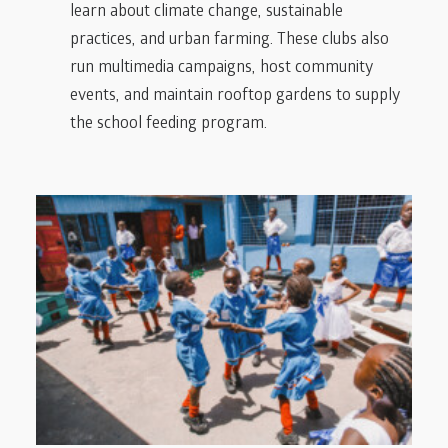
learn about climate change, sustainable
practices, and urban farming. These clubs also
run multimedia campaigns, host community
events, and maintain rooftop gardens to supply
the school feeding program.