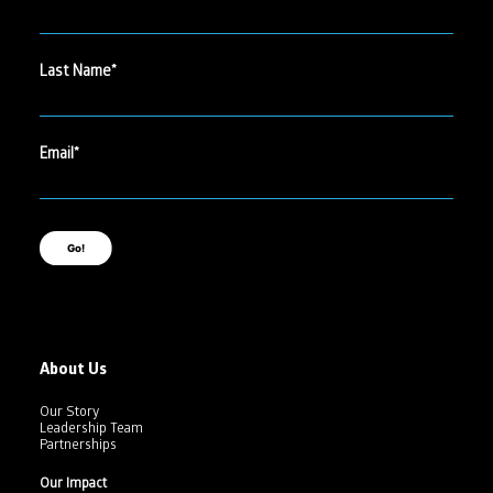
Last Name
Email
Go!
About Us
Our Story
Leadership Team
Partnerships
Our Impact