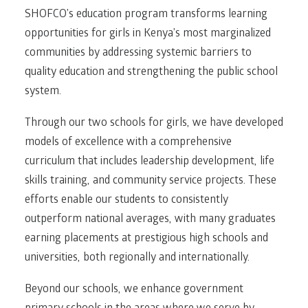
SHOFCO’s education program transforms learning
opportunities for girls in Kenya’s most marginalized
communities by addressing systemic barriers to
quality education and strengthening the public school
system.
Through our two schools for girls, we have developed
models of excellence with a comprehensive
curriculum that includes leadership development, life
skills training, and community service projects. These
efforts enable our students to consistently
outperform national averages, with many graduates
earning placements at prestigious high schools and
universities, both regionally and internationally.
Beyond our schools, we enhance government