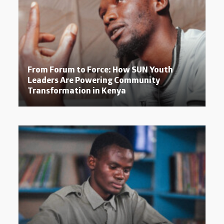
From Forum to Force: How SUN Youth
Leaders Are Powering Community
Transformation in Kenya