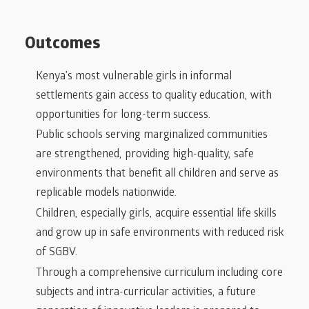
Outcomes
Kenya’s most vulnerable girls in informal
settlements gain access to quality education, with
opportunities for long-term success.
Public schools serving marginalized communities
are strengthened, providing high-quality, safe
environments that benefit all children and serve as
replicable models nationwide.
Children, especially girls, acquire essential life skills
and grow up in safe environments with reduced risk
of SGBV.
Through a comprehensive curriculum including core
subjects and intra-curricular activities, a future