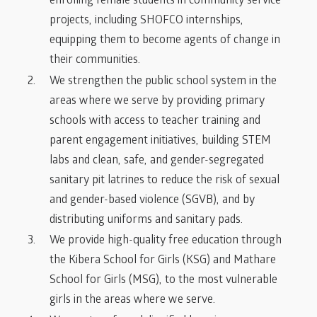
enrolling female students in community service
projects, including SHOFCO internships,
equipping them to become agents of change in
their communities.
We strengthen the public school system in the
areas where we serve by providing primary
schools with access to teacher training and
parent engagement initiatives, building STEM
labs and clean, safe, and gender-segregated
sanitary pit latrines to reduce the risk of sexual
and gender-based violence (SGVB), and by
distributing uniforms and sanitary pads.
We provide high-quality free education through
the Kibera School for Girls (KSG) and Mathare
School for Girls (MSG), to the most vulnerable
girls in the areas where we serve.