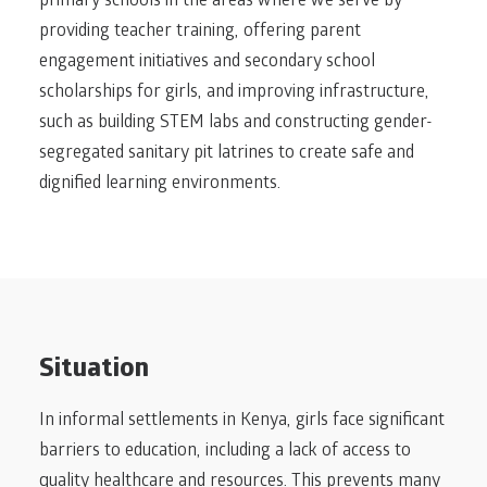
primary schools in the areas where we serve by
providing teacher training, offering parent
engagement initiatives and secondary school
scholarships for girls, and improving infrastructure,
such as building STEM labs and constructing gender-
segregated sanitary pit latrines to create safe and
dignified learning environments.
Situation
In informal settlements in Kenya, girls face significant
barriers to education, including a lack of access to
quality healthcare and resources. This prevents many