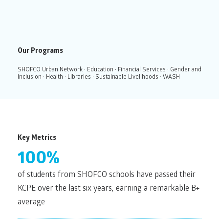
Our Programs
SHOFCO Urban Network
•
Education
•
Financial Services
•
Gender and
Inclusion
•
Health
•
Libraries
•
Sustainable Livelihoods
•
WASH
Key Metrics
100%
of students from SHOFCO schools have passed their
KCPE over the last six years, earning a remarkable B+
average