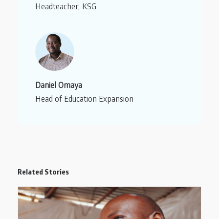
Headteacher, KSG
Daniel Omaya
Head of Education Expansion
Related Stories