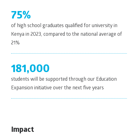
75%
of high school graduates qualified for university in
Kenya in 2023, compared to the national average of
21%
181,000
students will be supported through our Education
Expansion initiative over the next five years
Impact