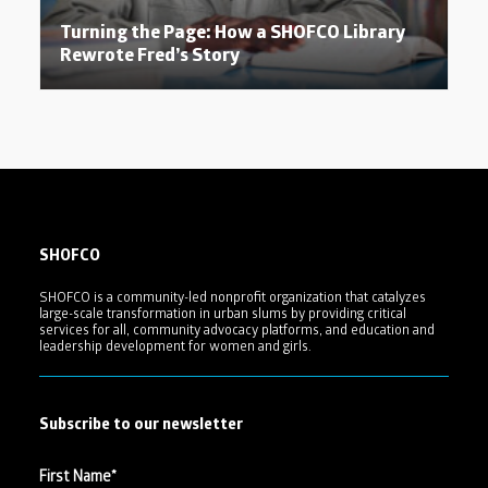
Turning the Page: How a SHOFCO Library
Rewrote Fred’s Story
SHOFCO
SHOFCO is a community-led nonprofit organization that catalyzes
large-scale transformation in urban slums by providing critical
services for all, community advocacy platforms, and education and
leadership development for women and girls.
Subscribe to our newsletter
First Name