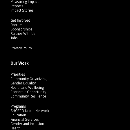
Measuring Impact
Reports
Impact Stories
Get Involved
Donate
Sponsorships
Partner With Us
Jobs
Privacy Policy
Our Work
Priorities
Community Organizing
Gender Equality
Health and Wellbeing
Economic Opportunity
Community Resilience
Programs
SHOFCO Urban Network
Education
Financial Services
Gender and Inclusion
Health