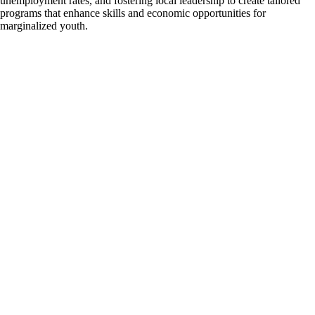
unemployment rates, and fostering local leadership to create tailored
programs that enhance skills and economic opportunities for
marginalized youth.