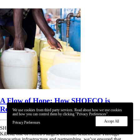
A Flow of Hope: How SHOFCO is
Redefining Water Access
We use cookies from third party services. Read about how we use cookies
and how you can control them by clicking "Privacy Preferences".
Accept All
Privacy Preferences
SHOFCO is bringing life-changing access to clean, safe water in
Kibera, one of Africa's largest informal settlements. Through
innovative infrastructure and partnerships, we’ve ensured that