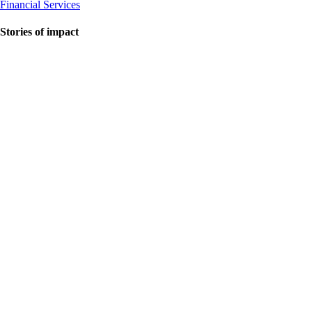
Financial Services
Stories of impact