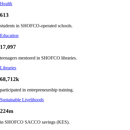
Health
613
students in SHOFCO-operated schools.
Education
17,097
teenagers mentored in SHOFCO libraries.
Libraries
68,712k
participated in entrepreneurship training.
Sustainable Livelihoods
224m
in SHOFCO SACCO savings (KES).