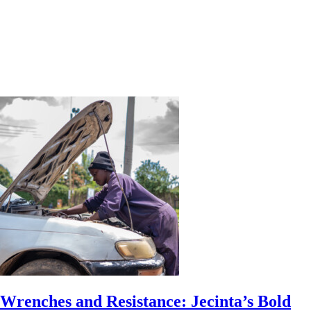
Wrenches and Resistance: Jecinta’s Bold