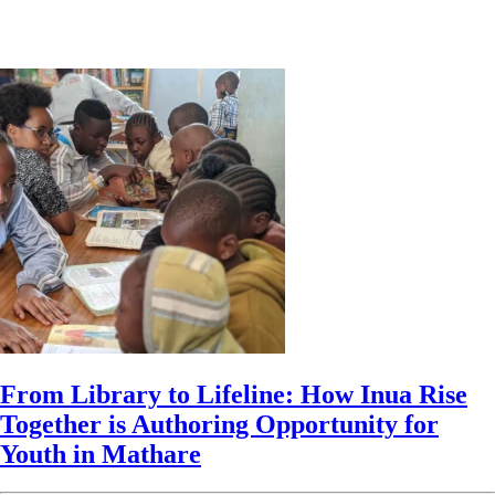
From Library to Lifeline: How Inua Rise
Together is Authoring Opportunity for
Youth in Mathare