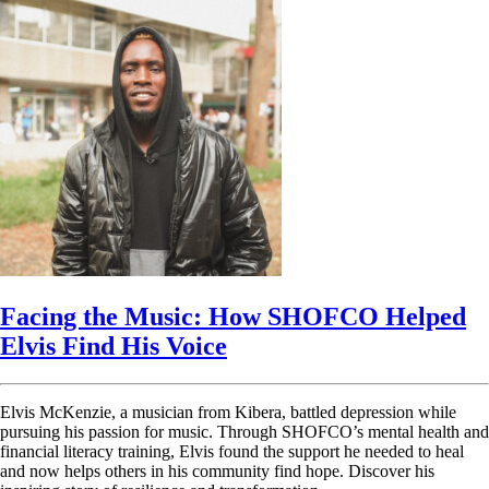
Facing the Music: How SHOFCO Helped
Elvis Find His Voice
Elvis McKenzie, a musician from Kibera, battled depression while
pursuing his passion for music. Through SHOFCO’s mental health and
financial literacy training, Elvis found the support he needed to heal
and now helps others in his community find hope. Discover his