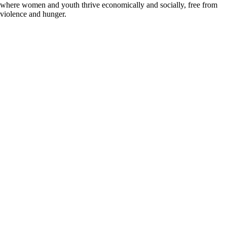
where women and youth thrive economically and socially, free from
violence and hunger.