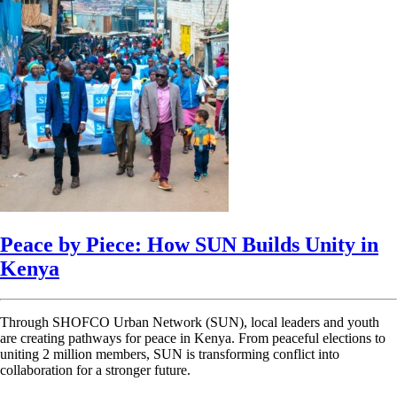
Peace by Piece: How SUN Builds Unity in
Kenya
Through SHOFCO Urban Network (SUN), local leaders and youth
are creating pathways for peace in Kenya. From peaceful elections to
uniting 2 million members, SUN is transforming conflict into
collaboration for a stronger future.