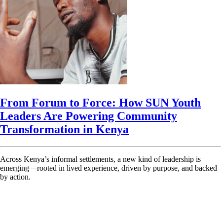
From Forum to Force: How SUN Youth
Leaders Are Powering Community
Transformation in Kenya
Across Kenya’s informal settlements, a new kind of leadership is
emerging—rooted in lived experience, driven by purpose, and backed
by action.