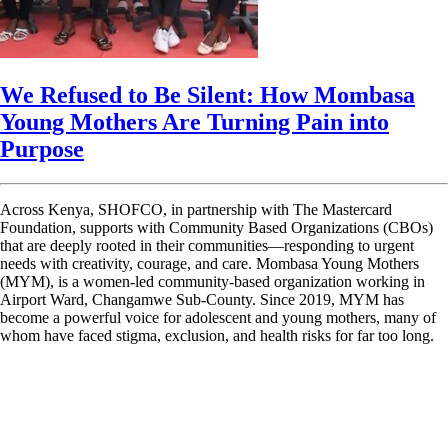
We Refused to Be Silent: How Mombasa
Young Mothers Are Turning Pain into
Purpose
Across Kenya, SHOFCO, in partnership with The Mastercard
Foundation, supports with Community Based Organizations (CBOs)
that are deeply rooted in their communities—responding to urgent
needs with creativity, courage, and care. Mombasa Young Mothers
(MYM), is a women-led community-based organization working in
Airport Ward, Changamwe Sub-County. Since 2019, MYM has
become a powerful voice for adolescent and young mothers, many of
whom have faced stigma, exclusion, and health risks for far too long.