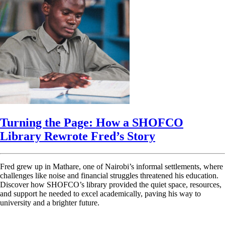
Turning the Page: How a SHOFCO
Library Rewrote Fred’s Story
Fred grew up in Mathare, one of Nairobi’s informal settlements, where
challenges like noise and financial struggles threatened his education.
Discover how SHOFCO’s library provided the quiet space, resources,
and support he needed to excel academically, paving his way to
university and a brighter future.