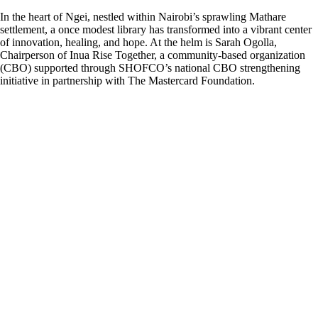
In the heart of Ngei, nestled within Nairobi’s sprawling Mathare
settlement, a once modest library has transformed into a vibrant center
of innovation, healing, and hope. At the helm is Sarah Ogolla,
Chairperson of Inua Rise Together, a community-based organization
(CBO) supported through SHOFCO’s national CBO strengthening
initiative in partnership with The Mastercard Foundation.