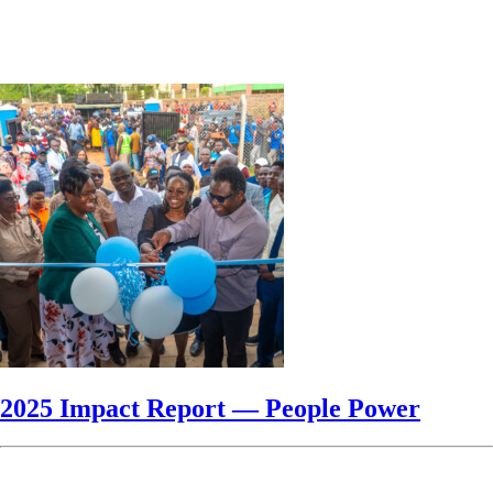
2025 Impact Report — People Power