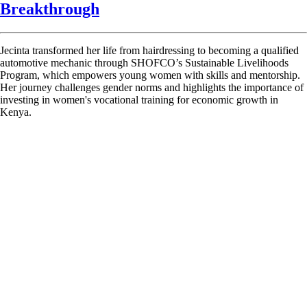
Breakthrough
Jecinta transformed her life from hairdressing to becoming a qualified
automotive mechanic through SHOFCO’s Sustainable Livelihoods
Program, which empowers young women with skills and mentorship.
Her journey challenges gender norms and highlights the importance of
investing in women's vocational training for economic growth in
Kenya.