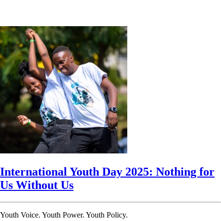
International Youth Day 2025: Nothing for
Us Without Us
Youth Voice. Youth Power. Youth Policy.