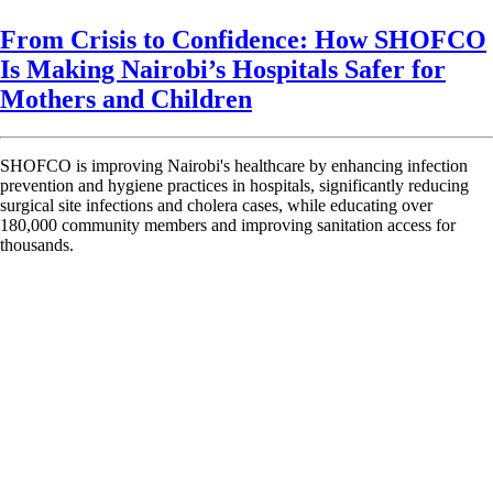
From Crisis to Confidence: How SHOFCO
Is Making Nairobi’s Hospitals Safer for
Mothers and Children
SHOFCO is improving Nairobi's healthcare by enhancing infection
prevention and hygiene practices in hospitals, significantly reducing
surgical site infections and cholera cases, while educating over
180,000 community members and improving sanitation access for
thousands.