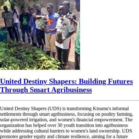
United Destiny Shapers: Building Futures
Through Smart Agribusiness
United Destiny Shapers (UDS) is transforming Kisumu's informal
settlements through smart agribusiness, focusing on poultry farming,
solar-powered irrigation, and women's financial empowerment. The
organization has helped over 30 youth transition into agribusiness
while addressing cultural barriers to women's land ownership. UDS
promotes gender equity and climate resilience, aiming for a future