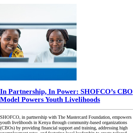
In Partnership, In Power: SHOFCO’s CBO
Model Powers Youth Livelihoods
SHOFCO, in partnership with The Mastercard Foundation, empowers
youth livelihoods in Kenya through community-based organizations
(CBOs) by providing financial support and training, addressing high