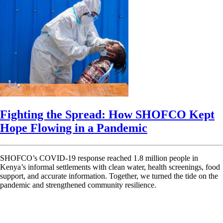
Fighting the Spread: How SHOFCO Kept
Hope Flowing in a Pandemic
SHOFCO’s COVID-19 response reached 1.8 million people in
Kenya’s informal settlements with clean water, health screenings, food
support, and accurate information. Together, we turned the tide on the
pandemic and strengthened community resilience.