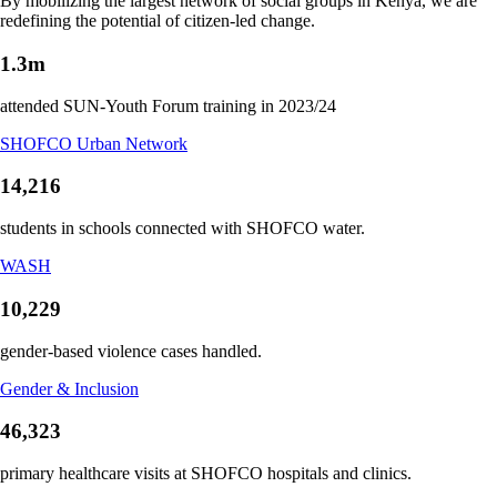
By mobilizing the largest network of social groups in Kenya, we are
redefining the potential of citizen-led change.
1.3m
attended SUN-Youth Forum training in 2023/24
SHOFCO Urban Network
14,216
students in schools connected with SHOFCO water.
WASH
10,229
gender-based violence cases handled.
Gender & Inclusion
46,323
primary healthcare visits at SHOFCO hospitals and clinics.