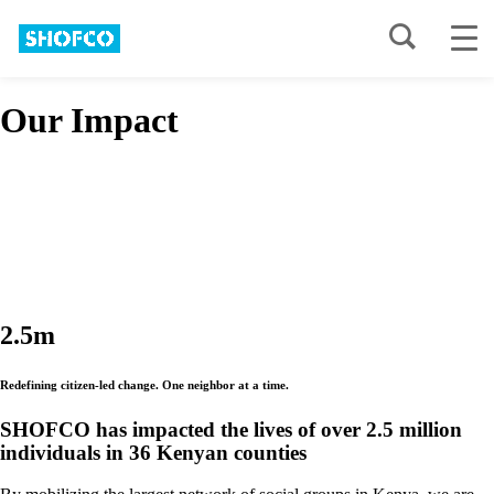
Our Impact
2.5m
R
e
d
e
f
i
n
i
n
g
c
i
t
i
z
e
n
-
l
e
d
c
h
a
n
g
e
.
O
n
e
n
e
i
g
h
b
o
r
a
t
a
t
i
m
e
.
SHOFCO has impacted the lives of over 2.5 million
individuals in 36 Kenyan counties