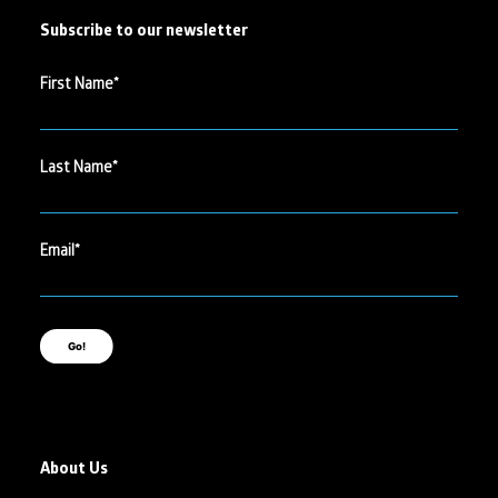
Subscribe to our newsletter
First Name
Last Name
Email
Go!
About Us