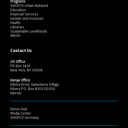
Programs
SHOFCO Urban Network
Education
Financial Services
Gender and Inclusion
Health
Libraries
Sustainable Livelihoods
WASH
Contact Us
US Office
PO Box 3426
New York, NY 10008
Kenya Office
Kibera Drive, Gatwekera Village
Kibera P.O. Box 8303-00200
Nairobi
Donor Hub
Media Center
SHOFCO Germany