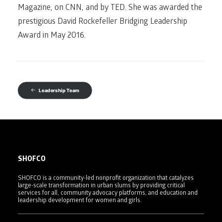
Magazine, on CNN, and by TED. She was awarded the
prestigious David Rockefeller Bridging Leadership
Award in May 2016.
Leadership Team
SHOFCO
SHOFCO is a community-led nonprofit organization that catalyzes
large-scale transformation in urban slums by providing critical
services for all, community advocacy platforms, and education and
leadership development for women and girls.