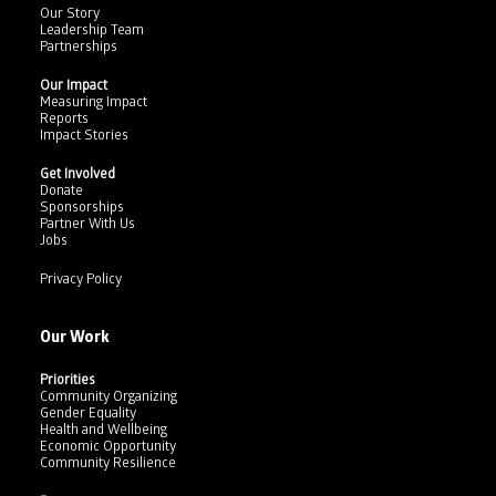
Our Story
Leadership Team
Partnerships
Our Impact
Measuring Impact
Reports
Impact Stories
Get Involved
Donate
Sponsorships
Partner With Us
Jobs
Privacy Policy
Our Work
Priorities
Community Organizing
Gender Equality
Health and Wellbeing
Economic Opportunity
Community Resilience