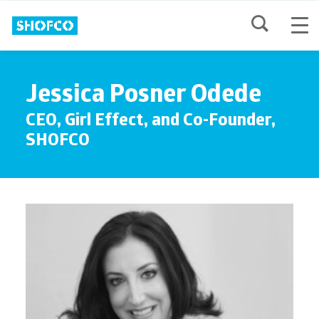
Jessica Posner Odede
CEO, Girl Effect, and Co-Founder,
SHOFCO