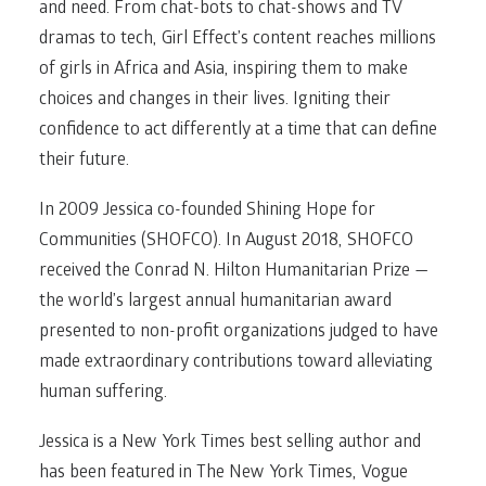
and need. From chat-bots to chat-shows and TV
dramas to tech, Girl Effect’s content reaches millions
of girls in Africa and Asia, inspiring them to make
choices and changes in their lives. Igniting their
confidence to act differently at a time that can define
their future.
In 2009 Jessica co-founded Shining Hope for
Communities (SHOFCO). In August 2018, SHOFCO
received the Conrad N. Hilton Humanitarian Prize —
the world’s largest annual humanitarian award
presented to non-profit organizations judged to have
made extraordinary contributions toward alleviating
human suffering.
Jessica is a New York Times best selling author and
has been featured in The New York Times, Vogue