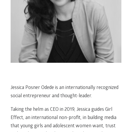
Jessica Posner Odede is an internationally recognized
social entrepreneur and thought-leader.
Taking the helm as CEO in 2019, Jessica guides Girl
Effect, an international non-profit, in building media
that young girls and adolescent women want, trust